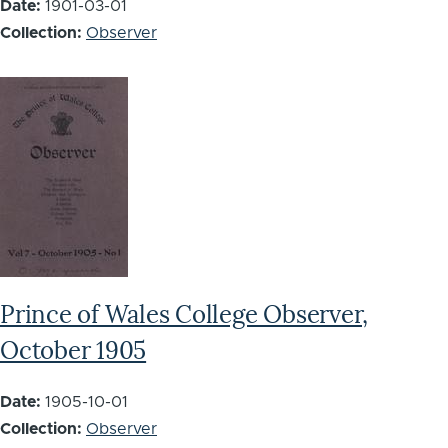
Date:
1901-03-01
Collection:
Observer
Prince of Wales College Observer,
October 1905
Date:
1905-10-01
Collection:
Observer