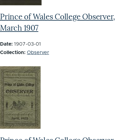
Prince of Wales College Observer,
March 1907
Date:
1907-03-01
Collection:
Observer