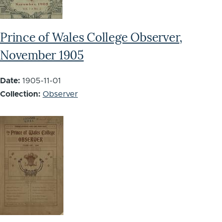
Prince of Wales College Observer,
November 1905
Date:
1905-11-01
Collection:
Observer