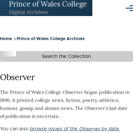
Prince of Wales College
Skip to main content
Me
Digital Archives
Breadcrumb
Home
Prince of Wales College Archives
Search the Collection
Observer
The Prince of Wales College Observer began publication in
1896. It printed college news, fiction, poetry, athletics,
humour, gossip and alumni news. The Observer's last date
of publication is uncertain.
You can also
browse issues of the
Observer
by date.