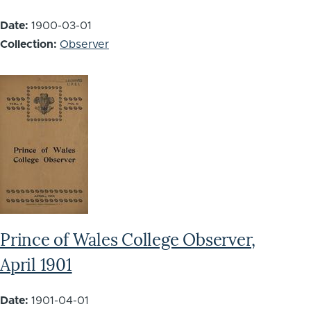
Date:
1900-03-01
Collection:
Observer
Prince of Wales College Observer,
April 1901
Date:
1901-04-01