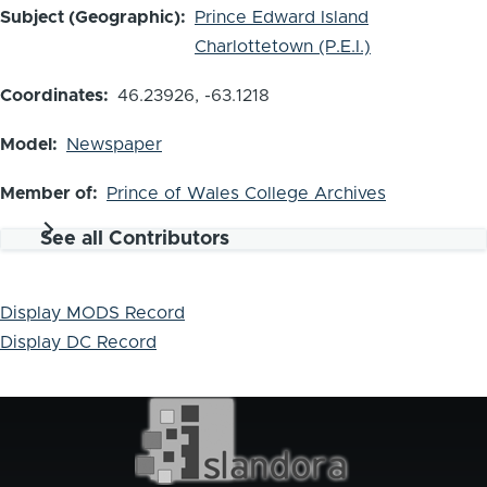
Subject (Geographic)
Prince Edward Island
Charlottetown (P.E.I.)
Coordinates
46.23926, -63.1218
Model
Newspaper
Member of
Prince of Wales College Archives
See all Contributors
Display MODS Record
Display DC Record