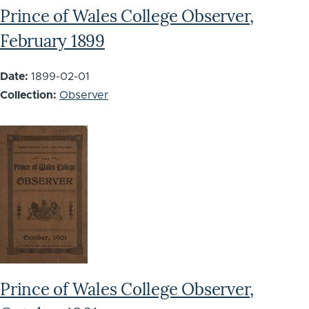
Prince of Wales College Observer,
February 1899
Date:
1899-02-01
Collection:
Observer
Prince of Wales College Observer,