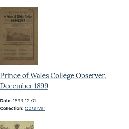
Prince of Wales College Observer,
December 1899
Date:
1899-12-01
Collection:
Observer