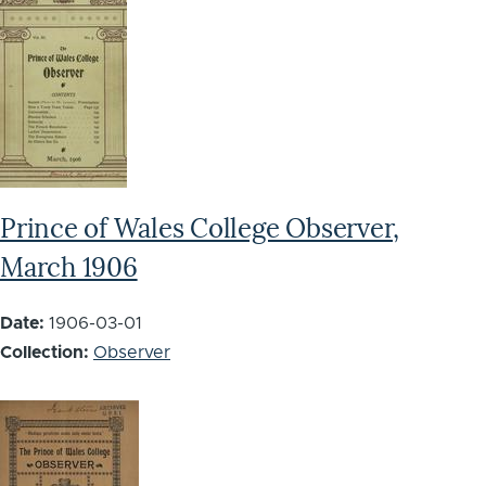
Prince of Wales College Observer,
March 1906
Date:
1906-03-01
Collection:
Observer