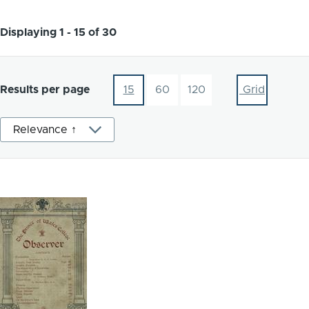
Displaying 1 - 15 of 30
Results per page
15
60
120
Grid
Sort