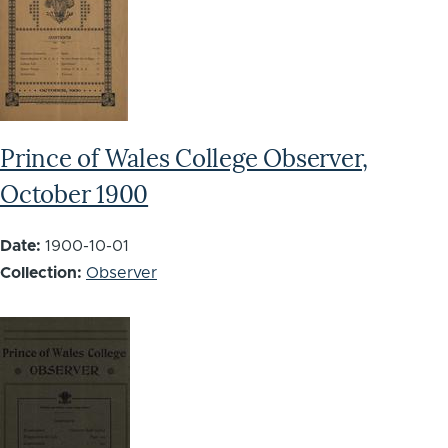
Prince of Wales College Observer,
October 1900
Date:
1900-10-01
Collection:
Observer