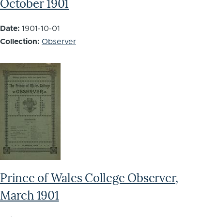
October 1901
Date:
1901-10-01
Collection:
Observer
Prince of Wales College Observer,
March 1901