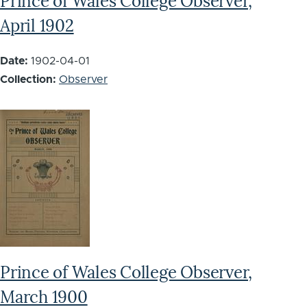
Prince of Wales College Observer,
April 1902
Date:
1902-04-01
Collection:
Observer
Prince of Wales College Observer,
March 1900