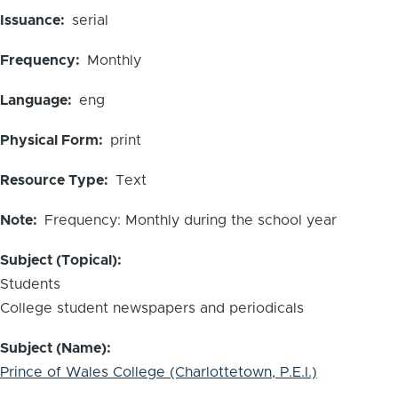
Issuance
serial
Frequency
Monthly
Language
eng
Physical Form
print
Resource Type
Text
Note
Frequency: Monthly during the school year
Subject (Topical)
Students
College student newspapers and periodicals
Subject (Name)
Prince of Wales College (Charlottetown, P.E.I.)