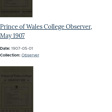
Prince of Wales College Observer,
May 1907
Date:
1907-05-01
Collection:
Observer