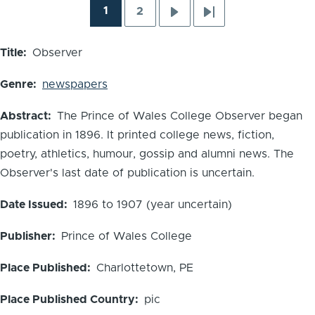
1
2
Pagination
Current
Page
Next
Last
page
page
page
Title
Observer
Genre
newspapers
Abstract
The Prince of Wales College Observer began
publication in 1896. It printed college news, fiction,
poetry, athletics, humour, gossip and alumni news. The
Observer's last date of publication is uncertain.
Date Issued
1896 to 1907 (year uncertain)
Publisher
Prince of Wales College
Place Published
Charlottetown, PE
Place Published Country
pic