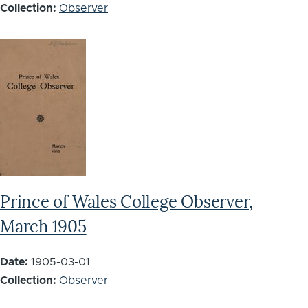
Collection:
Observer
Prince of Wales College Observer,
March 1905
Date:
1905-03-01
Collection:
Observer