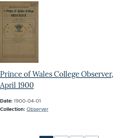
Prince of Wales College Observer,
April 1900
Date:
1900-04-01
Collection:
Observer